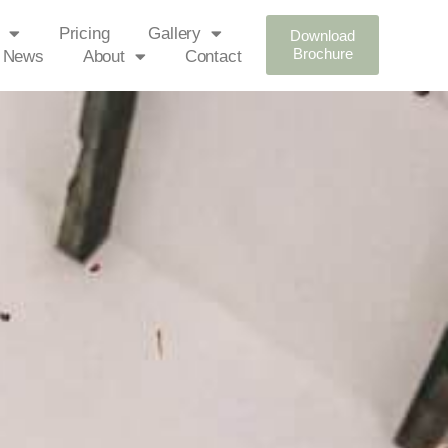
Pricing
Gallery
Download
Brochure
News
About
Contact