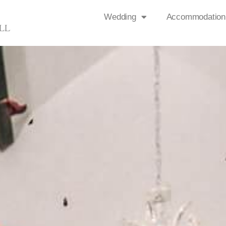
Wedding
Accommodation