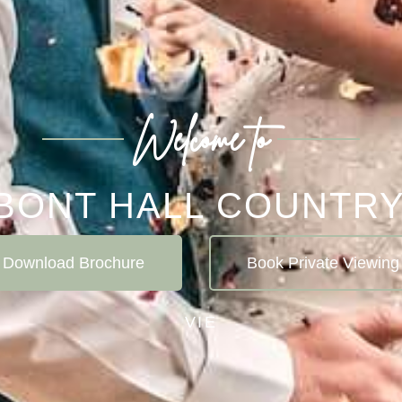
Welcome to
BONT HALL COUNTRY
Download Brochure
Book Private Viewing
V
I
E
W
S
P
E
C
I
A