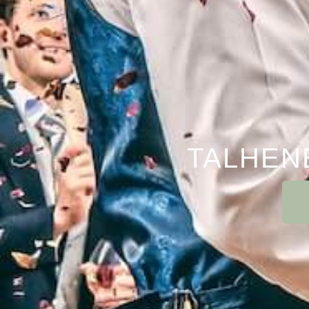
TALHEN