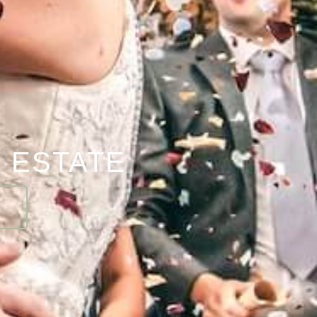
 ESTATE