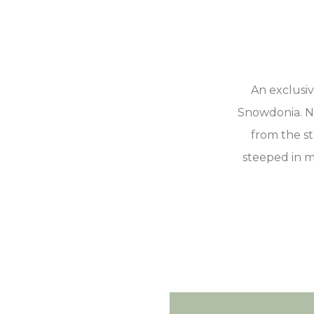
An exclusi
Snowdonia. Ne
from the st
steeped in m