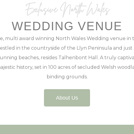
Exclusive North Wales
WEDDING VENUE
ve, multi award winning North Wales Wedding venue in t
stled in the countryside of the Llyn Peninsula and jus
unning beaches, resides Talhenbont Hall. A truly capti
ajestic history, set in 100 acres of secluded Welsh woodl
binding grounds.
About Us