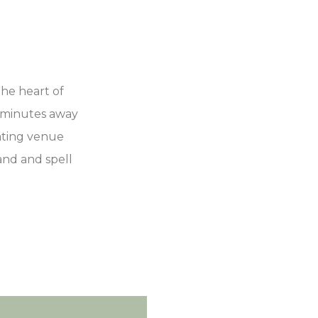
he heart of
t minutes away
vating venue
and and spell