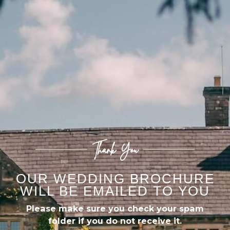
Thank You
OUR WEDDING BROCHURE
WILL BE EMAILED TO YOU
Please make sure you check your spam
folder if you do not receive it.