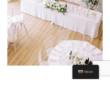
Welsh
No Need to Register
There’s no formal booking required, feel free to pop
by any time between 12pm and 3pm. Whether you’re
bringing your partner, parents, or planning posse,