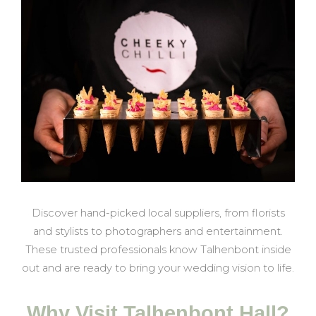
Discover hand-picked local suppliers, from florists
and stylists to photographers and entertainment.
These trusted professionals know Talhenbont inside
out and are ready to bring your wedding vision to life.
Why Visit Talhenbont Hall?