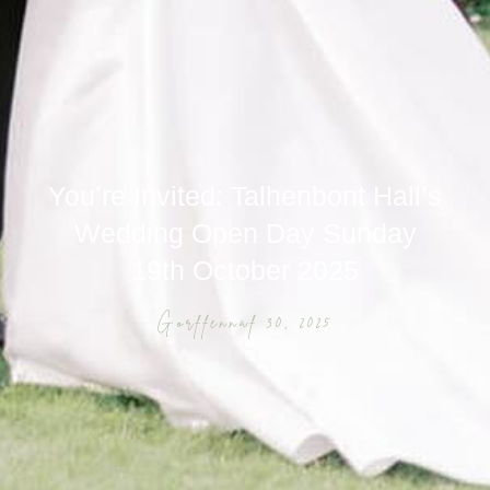
You’re Invited: Talhenbont Hall’s
Wedding Open Day Sunday
19th October 2025
Gorffennaf 30, 2025