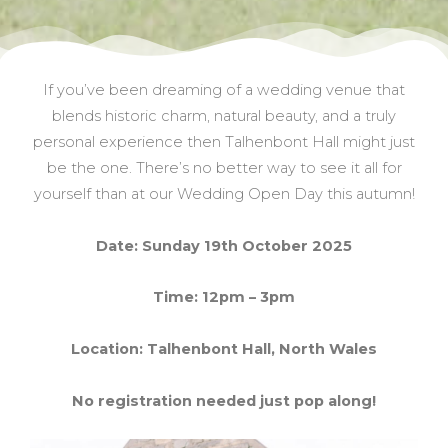
If you’ve been dreaming of a wedding venue that
blends historic charm, natural beauty, and a truly
personal experience then Talhenbont Hall might just
be the one. There’s no better way to see it all for
yourself than at our Wedding Open Day this autumn!
Date: Sunday 19th October 2025
Time: 12pm – 3pm
Location: Talhenbont Hall, North Wales
No registration needed just pop along!