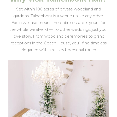
Set within 100 acres of private woodland and
gardens, Talhenbont is a venue unlike any other.
Exclusive-use means the entire estate is yours for
the whole weekend — no other weddings, just your
love story. From woodland ceremonies to grand
receptions in the Coach House, you’ll find timeless
elegance with a relaxed, personal touch.