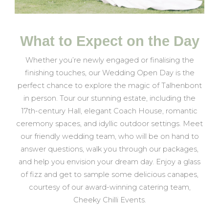
What to Expect on the Day
Whether you’re newly engaged or finalising the
finishing touches, our Wedding Open Day is the
perfect chance to explore the magic of Talhenbont
in person. Tour our stunning estate, including the
17th-century Hall, elegant Coach House, romantic
ceremony spaces, and idyllic outdoor settings. Meet
our friendly wedding team, who will be on hand to
answer questions, walk you through our packages,
and help you envision your dream day. Enjoy a glass
of fizz and get to sample some delicious canapes,
courtesy of our award-winning catering team,
Cheeky Chilli Events.