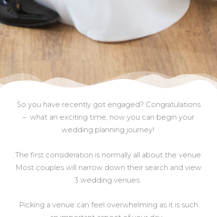
So you have recently got engaged? Congratulations
– what an exciting time, now you can begin your
wedding planning journey!
The first consideration is normally all about the venue.
Most couples will narrow down their search and view
3 wedding venues.
Picking a venue can feel overwhelming as it is such