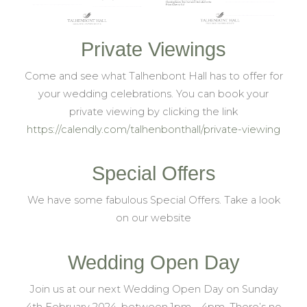
Private Viewings
Come and see what Talhenbont Hall has to offer for
your wedding celebrations. You can book your
private viewing by clicking the link
https://calendly.com/talhenbonthall/private-viewing
Special Offers
We have some fabulous Special Offers. Take a look
on our website
Wedding Open Day
Join us at our next Wedding Open Day on Sunday
4th February 2024, between 1pm – 4pm. There’s no