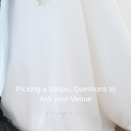
Picking a Venue, Questions to
Ask your Venue
January 19, 2024