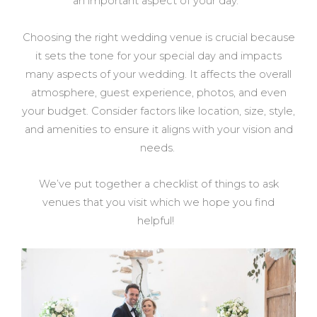
an important aspect of your day.
Choosing the right wedding venue is crucial because
it sets the tone for your special day and impacts
many aspects of your wedding. It affects the overall
atmosphere, guest experience, photos, and even
your budget. Consider factors like location, size, style,
and amenities to ensure it aligns with your vision and
needs.
We’ve put together a checklist of things to ask
venues that you visit which we hope you find
helpful!