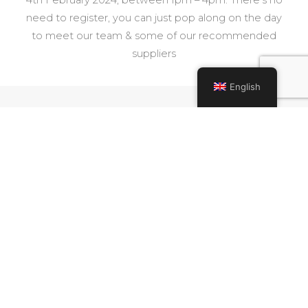
need to register, you can just pop along on the day
to meet our team & some of our recommended
suppliers
English
Share
FACEBOOK
TWITTER
PINTEREST
Read More
PREVIOUS BLOG
NEXT BLOG